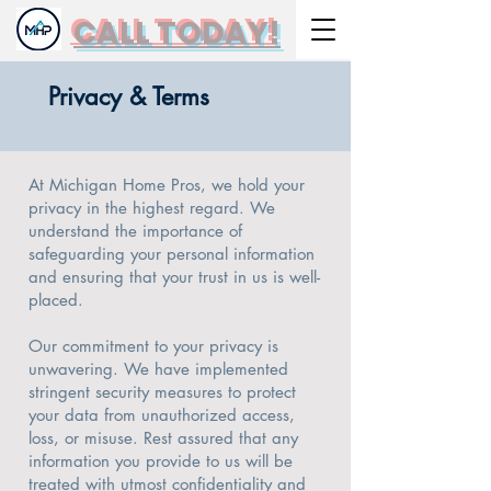
CALL TODAY!
Privacy & Terms
At Michigan Home Pros, we hold your
privacy in the highest regard. We
understand the importance of
safeguarding your personal information
and ensuring that your trust in us is well-
placed.
Our commitment to your privacy is
unwavering. We have implemented
stringent security measures to protect
your data from unauthorized access,
loss, or misuse. Rest assured that any
information you provide to us will be
treated with utmost confidentiality and