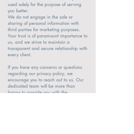
used solely for the purpose of serving
you better.
We do not engage in the sale or
sharing of personal information with
third parties for marketing purposes.
Your trust is of paramount importance to
us, and we strive to maintain a
transparent and secure relationship with
every client.
If you have any concerns or questions
regarding our privacy policy, we
encourage you to reach out to us. Our
dedicated team will be more than
happy to provide you with the
information you need to feel confident
and reassured about your privacy when
working with Michigan Home Pros.