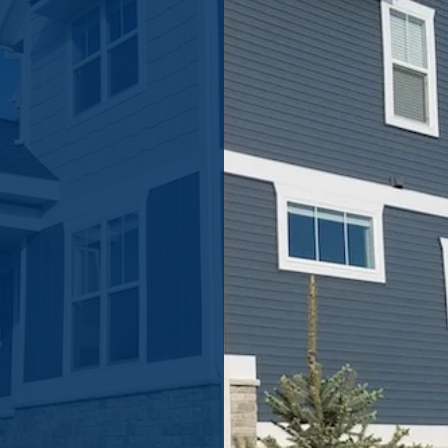
astically
nsisting of new
 it could cost
, complete the
touch shortly.