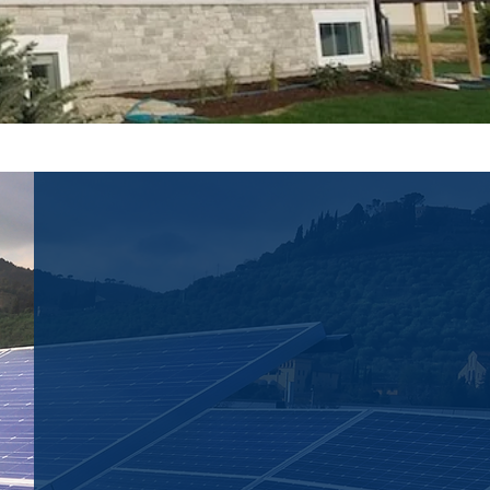
SOLAR ENERGY
SOLUTIONS
Looking to take your energy
supply "off the grid"? We can
provide the solar energy