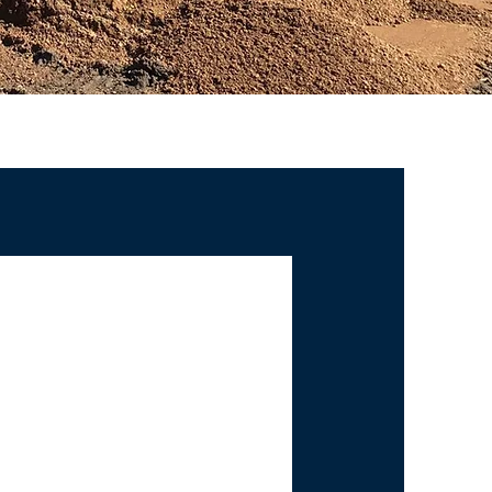
UTTERS
U NEED -