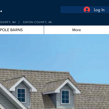
.
Log In
|
OUNTY, MI
EATON COUNTY, MI
POLE BARNS
More
Pros
 Experts