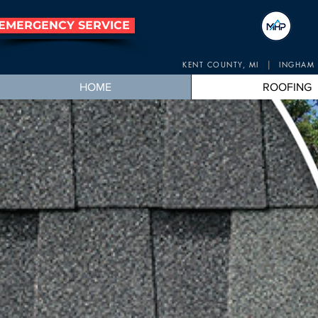
EMERGENCY SERVICE
|
KENT COUNTY, MI
INGHAM 
HOME
ROOFING
Mic
Lansing, 