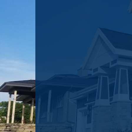
VINYL SIDING
INSTALLATION
The look of a home can be dr
improved with a "facelift" co
vinyl siding. Wondering what
you? Click the button below
brief form and we will be in 