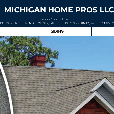
MICHIGAN HOME PROS LLC
PROUDLY SERVING
|
|
|
COUNTY, M
I
IONIA COUNTY, MI
CLINTON COUNTY, MI
BARRY C
SIDING
higan Hom
e 
Michigan's Roof Replacement