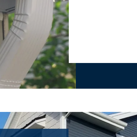
TO GET NEW GUTTER