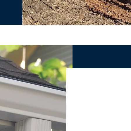
CUSTOM G
THE ONLY REASON YO